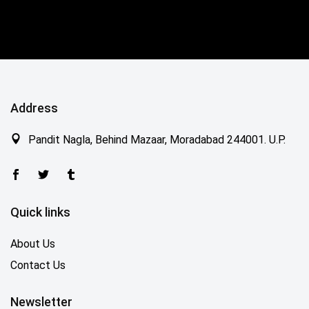
Address
Pandit Nagla, Behind Mazaar, Moradabad 244001. U.P.
Quick links
About Us
Contact Us
Newsletter