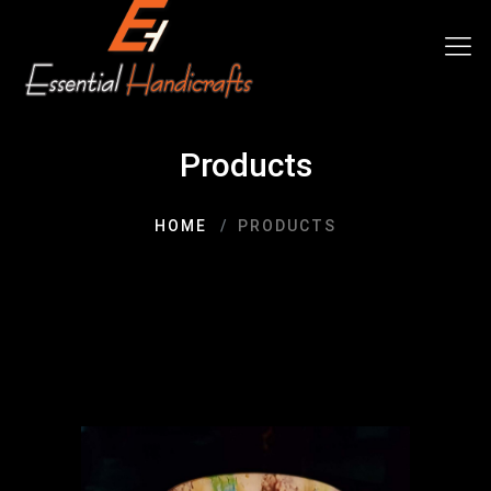
Products
HOME
PRODUCTS