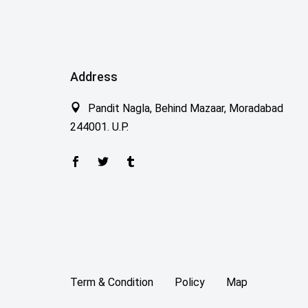
Address
Pandit Nagla, Behind Mazaar, Moradabad
244001. U.P.
Term & Condition
Policy
Map