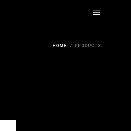
HOME
PRODUCTS