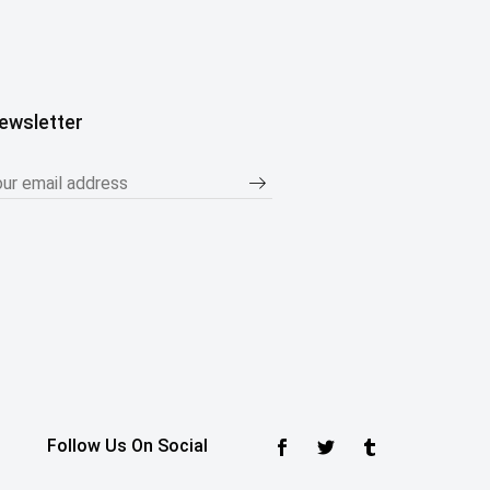
ewsletter
Follow Us On Social