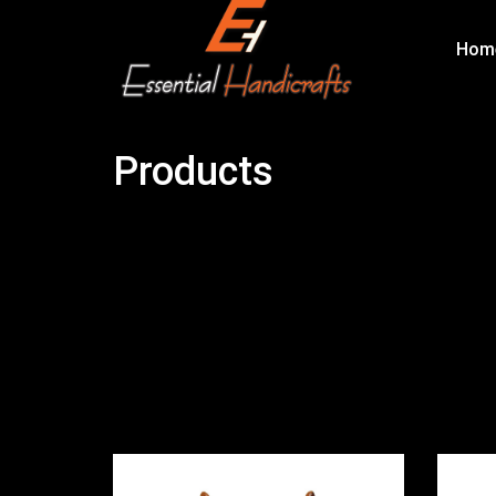
Hom
Products