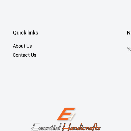
Quick links
N
About Us
Contact Us