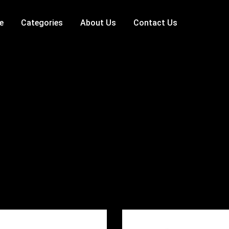
e
Categories
About Us
Contact Us