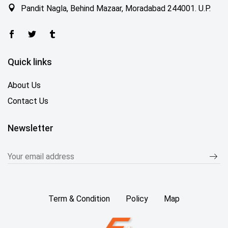
Pandit Nagla, Behind Mazaar, Moradabad 244001. U.P.
Quick links
About Us
Contact Us
Newsletter
Term & Condition
Policy
Map