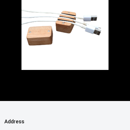
Address