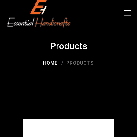
Products
HOME
PRODUCTS