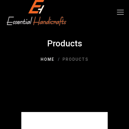
Products
HOME
PRODUCTS