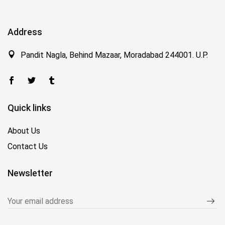
Address
Pandit Nagla, Behind Mazaar, Moradabad 244001. U.P.
Quick links
About Us
Contact Us
Newsletter