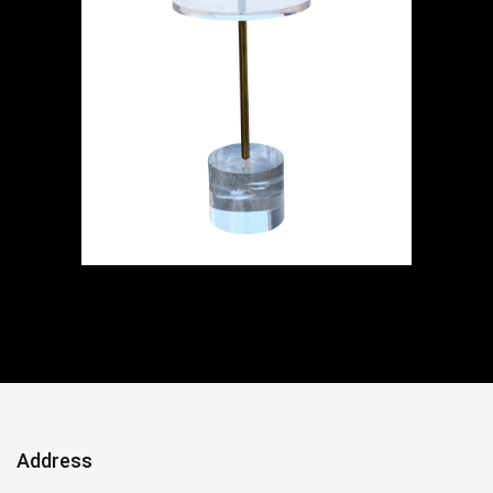
Address