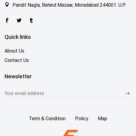
Pandit Nagla, Behind Mazaar, Moradabad 244001. U.P.
Quick links
About Us
Contact Us
Newsletter
Term & Condition
Policy
Map