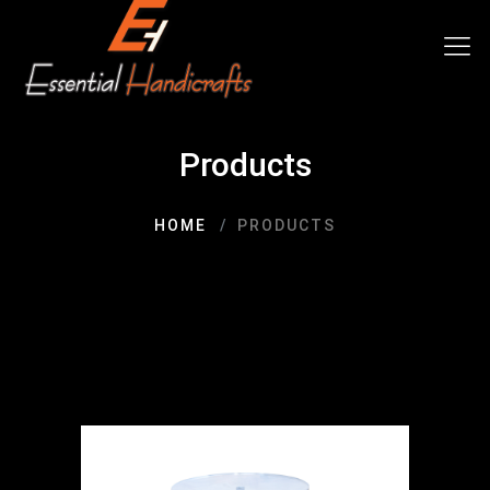
Products
HOME
PRODUCTS